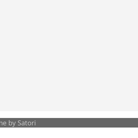
e by Satori