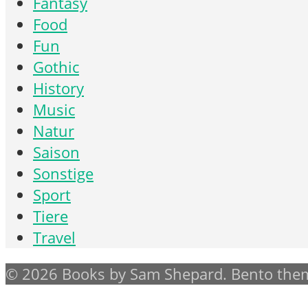
Fantasy
Food
Fun
Gothic
History
Music
Natur
Saison
Sonstige
Sport
Tiere
Travel
© 2026 Books by Sam Shepard. Bento them