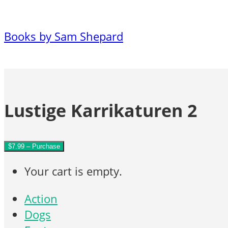
Books by Sam Shepard
Lustige Karrikaturen 2
$7.99 – Purchase
Your cart is empty.
Action
Dogs