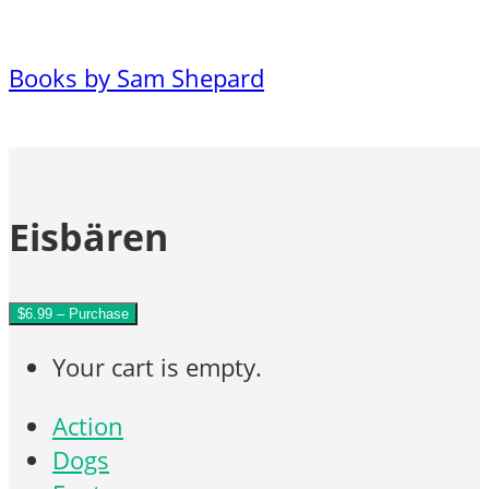
Books by Sam Shepard
Eisbären
$6.99 – Purchase
Your cart is empty.
Action
Dogs