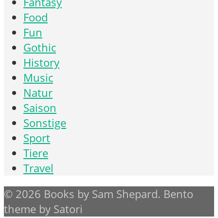
Fantasy
Food
Fun
Gothic
History
Music
Natur
Saison
Sonstige
Sport
Tiere
Travel
© 2026 Books by Sam Shepard. Bento
theme by Satori