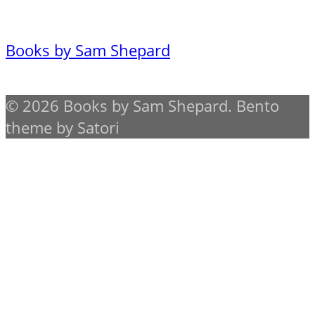
Books by Sam Shepard
© 2026 Books by Sam Shepard. Bento
theme by Satori