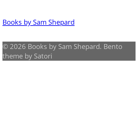
Books by Sam Shepard
© 2026 Books by Sam Shepard. Bento
theme by Satori