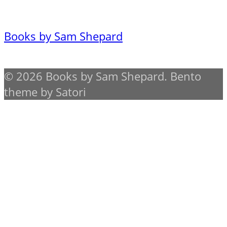
Books by Sam Shepard
© 2026 Books by Sam Shepard. Bento
theme by Satori